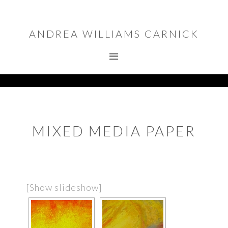
Skip
Skip
to
to
ANDREA WILLIAMS CARNICK
primary
main
navigation
content
MIXED MEDIA PAPER
[Show slideshow]